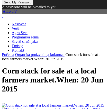
A password will be e-mailed to you.
Agro TV
Naslovna
Vesti
Agro Svet
Programska šema
Saveti stručnjaka
Emisije
Kontakt
Početna
Organska proizvodnja kukuruza
Corn stack for sale at a
local farmers market.When: 20 Jun 2015
Corn stack for sale at a local
farmers market.When: 20 Jun
2015