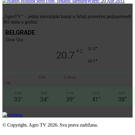
„AgroTV“ – jedini televizijski kanal u Srbiji posvećen poljoprivredi
365 dana u godini.
BELGRADE
Clear Sky
°
21.3
°
C
20.7
°
20.7
74%
2.4m/s
3%
SUB
NED
PON
UTO
SRE
33
°
34
°
39
°
41
°
38
°
© Copyright. Agro TV 2026. Sva prava zadržana.