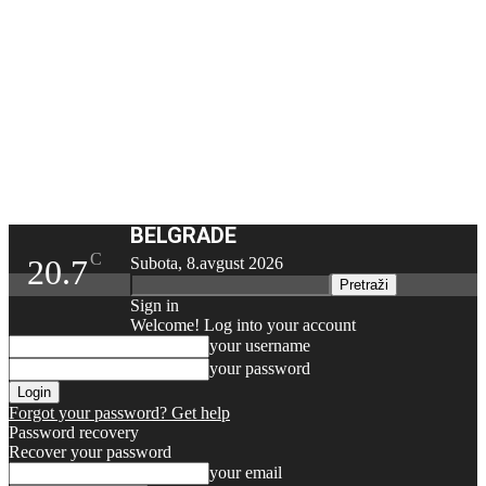
BELGRADE
C
20.7
Subota, 8.avgust 2026
Sign in
Welcome! Log into your account
your username
your password
Forgot your password? Get help
Password recovery
Recover your password
your email